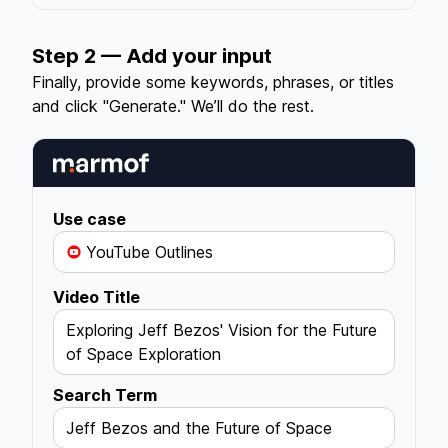
Step 2 — Add your input
Finally, provide some keywords, phrases, or titles
and click "Generate." We’ll do the rest.
Use case
YouTube Outlines
Video Title
Exploring Jeff Bezos' Vision for the Future
of Space Exploration
Search Term
Jeff Bezos and the Future of Space