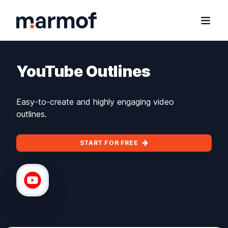
Marmof
Open
YouTube Outlines
Easy-to-create and highly engaging video
outlines.
START FOR FREE