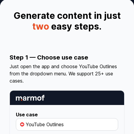
Generate content in just
two
easy steps.
Step 1 — Choose use case
Just open the app and choose YouTube Outlines
from the dropdown menu. We support 25+ use
cases.
Use case
YouTube Outlines