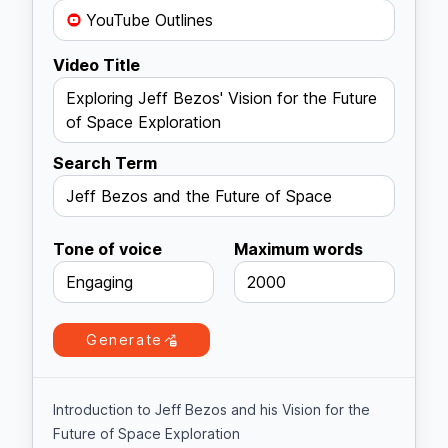
YouTube Outlines
Video Title
Exploring Jeff Bezos' Vision for the Future
of Space Exploration
Search Term
Jeff Bezos and the Future of Space
Tone of voice
Maximum words
Engaging
2000
Generate
Introduction to Jeff Bezos and his Vision for the
Future of Space Exploration