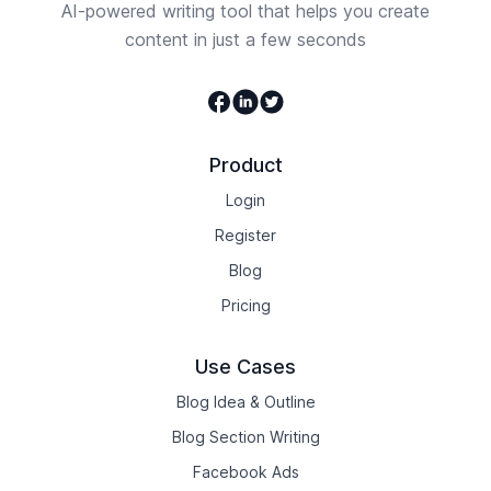
AI-powered writing tool that helps you create
content in just a few seconds
Facebook
Linkedin
Twitter
Product
Login
Register
Blog
Pricing
Use Cases
Blog Idea & Outline
Blog Section Writing
Facebook Ads