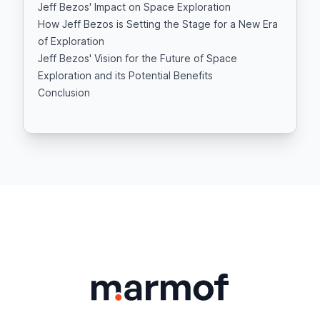
Jeff Bezos' Impact on Space Exploration
How Jeff Bezos is Setting the Stage for a New Era
of Exploration
Jeff Bezos' Vision for the Future of Space
Exploration and its Potential Benefits
Conclusion