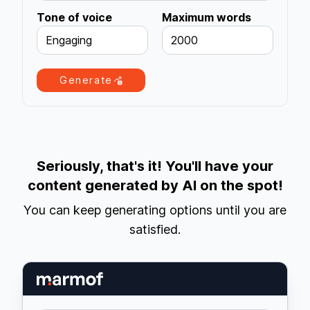
Tone of voice
Maximum words
Engaging
2000
Generate
Seriously, that's it! You'll have your
content generated by AI on the spot!
You can keep generating options until you are
satisfied.