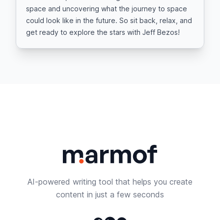
space and uncovering what the journey to space
could look like in the future. So sit back, relax, and
get ready to explore the stars with Jeff Bezos!
AI-powered writing tool that helps you create
content in just a few seconds