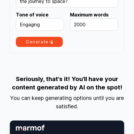
the journey to space?
Tone of voice
Maximum words
Engaging
2000
Generate
Seriously, that's it! You'll have your
content generated by AI on the spot!
You can keep generating options until you are
satisfied.