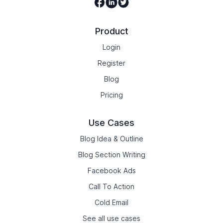
Facebook
Linkedin
Twitter
Product
Login
Register
Blog
Pricing
Use Cases
Blog Idea & Outline
Blog Section Writing
Facebook Ads
Call To Action
Cold Email
See all use cases