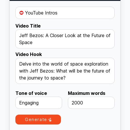
YouTube Intros
Video Title
Jeff Bezos: A Closer Look at the Future of
Space
Video Hook
Delve into the world of space exploration
with Jeff Bezos: What will be the future of
the journey to space?
Tone of voice
Maximum words
Engaging
2000
Generate