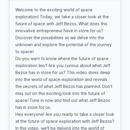
Welcome to the exciting world of space
exploration! Today, we take a closer look at the
future of space with Jeff Bezos. What does this
innovative entrepreneur have in store for us?
Discover the possibilities as we delve into the
unknown and explore the potential of the journey
to space!
Do you want to know where the future of space
exploration lies? Are you curious about what Jeff
Bezos has in store for us? This video dives deep
into the world of space exploration and reveals
the secrets of what Jeff Bezos has planned. Don’t
miss out on this exciting look into the future of
space! Tune in now and find out what Jeff Bezos
has in store for us.
Hey everyone! Are you ready to take a closer look
at the future of space exploration with Jeff Bezos?
In this video, we'll be delving into the world of