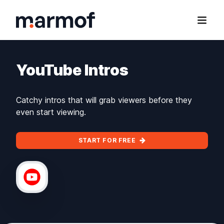
Marmof
Open
YouTube Intros
Catchy intros that will grab viewers before they
even start viewing.
START FOR FREE