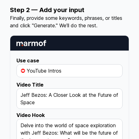
Step 2 — Add your input
Finally, provide some keywords, phrases, or titles
and click "Generate." We’ll do the rest.
Use case
YouTube Intros
Video Title
Jeff Bezos: A Closer Look at the Future of
Space
Video Hook
Delve into the world of space exploration
with Jeff Bezos: What will be the future of