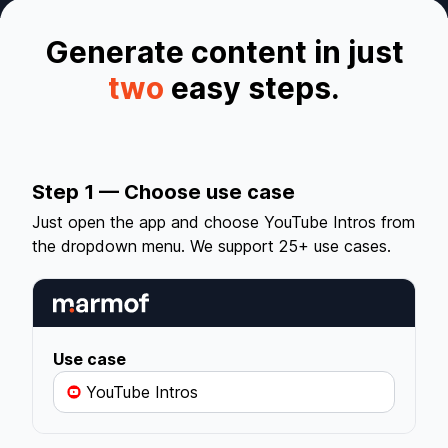
Generate content in just
two
easy steps.
Step 1 — Choose use case
Just open the app and choose YouTube Intros from
the dropdown menu. We support 25+ use cases.
Use case
YouTube Intros