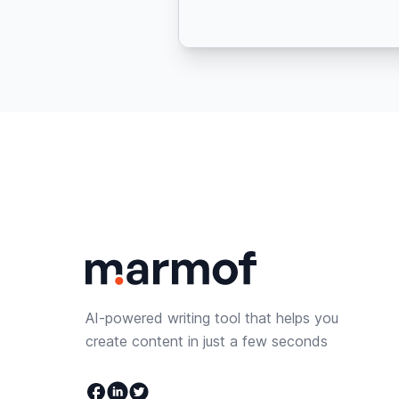
AI-powered writing tool that helps you
create content in just a few seconds
Facebook
Linkedin
Twitter