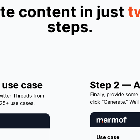
e content in just
t
steps.
 use case
Step 2 — A
Finally, provide some
itter Threads from
click "Generate." We’ll
25+ use cases.
Use case