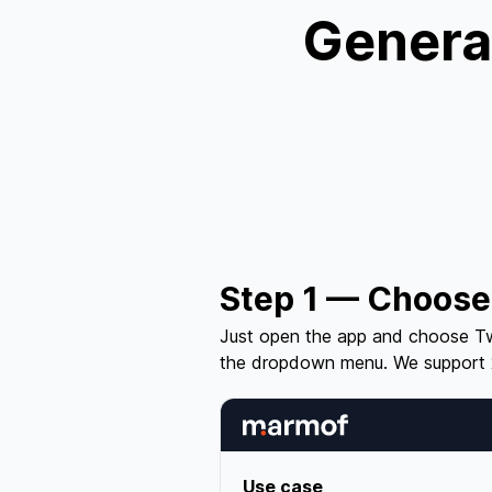
Generat
Step 1 — Choose
Just open the app and choose Tw
the dropdown menu. We support 
Use case