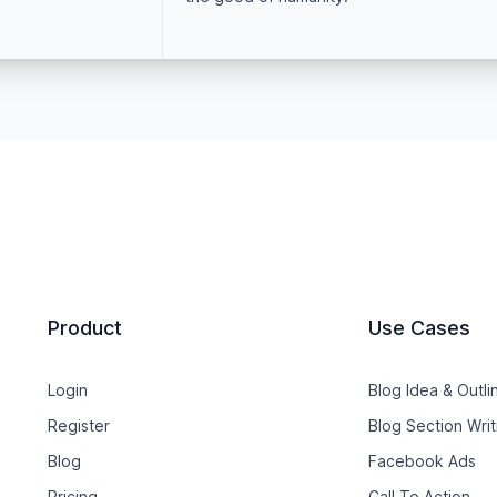
Product
Use Cases
Login
Blog Idea & Outli
Register
Blog Section Writ
Blog
Facebook Ads
Pricing
Call To Action