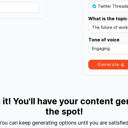
Twitter Thread
What is the topic
The future of work
Tone of voice
Engaging
Generate
s it! You'll have your content g
the spot!
You can keep generating options until you are satisfied