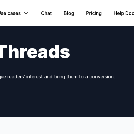
Use cases
Chat
Blog
Pricing
Help Doc
 Threads
que readers' interest and bring them to a conversion.