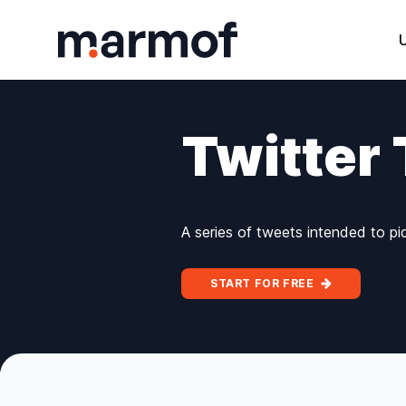
Marmof
Twitter
A series of tweets intended to pi
START FOR FREE