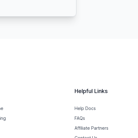
Helpful Links
ne
Help Docs
ing
FAQs
Affiliate Partners
Contact Us