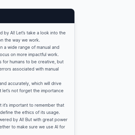
 by AI! Let’s take a look into the
e on the way we work.
n a wide range of manual and
 focus on more impactful work.
es for humans to be creative, but
errors associated with manual
and accurately, which will drive
t let’s not forget the importance
t it’s important to remember that
d define the ethics of its usage.
owered by AI! But with great power
gether to make sure we use AI for