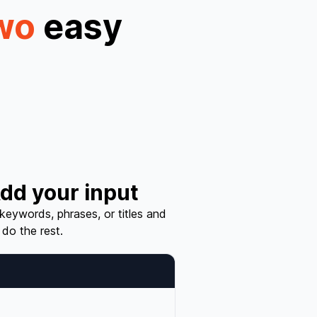
wo
easy
dd your input
 keywords, phrases, or titles and
 do the rest.