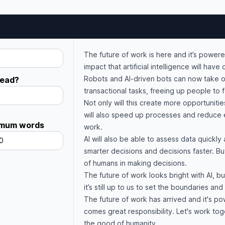
The future of work is here and it’s powered
impact that artificial intelligence will hav
Robots and AI-driven bots can now take o
read?
transactional tasks, freeing up people to
Not only will this create more opportuniti
will also speed up processes and reduce 
mum words
work.
AI will also be able to assess data quickly 
0
smarter decisions and decisions faster. Bu
of humans in making decisions.
The future of work looks bright with AI, bu
it’s still up to us to set the boundaries an
The future of work has arrived and it's p
comes great responsibility. Let's work to
the good of humanity.