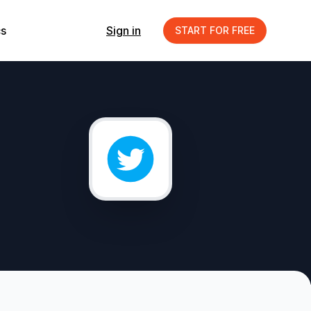
s
Sign in
START FOR FREE