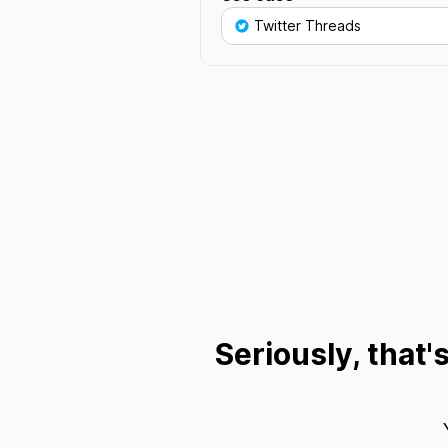
Twitter Threads
Seriously, that'