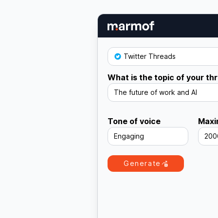
Twitter Threads
What is the topic of your th
The future of work and AI
Tone of voice
Maxi
Engaging
200
Generate