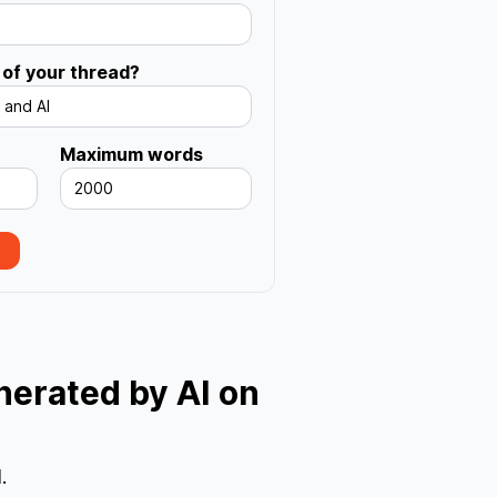
s
 of your thread?
 and AI
Maximum words
2000
enerated by AI on
.