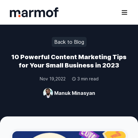
Marmof
Open
Back to Blog
10 Powerful Content Marketing Tips
for Your Small Business in 2023
Nov 19,2022
3 min read
Manuk Minasyan