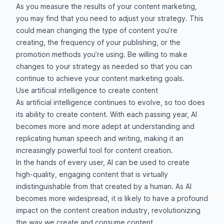
As you measure the results of your content marketing,
you may find that you need to adjust your strategy. This
could mean changing the type of content you’re
creating, the frequency of your publishing, or the
promotion methods you’re using. Be willing to make
changes to your strategy as needed so that you can
continue to achieve your content marketing goals.
Use artificial intelligence to create content
As artificial intelligence continues to evolve, so too does
its ability to create content. With each passing year, AI
becomes more and more adept at understanding and
replicating human speech and writing, making it an
increasingly powerful tool for content creation.
In the hands of every user, AI can be used to create
high-quality, engaging content that is virtually
indistinguishable from that created by a human. As AI
becomes more widespread, it is likely to have a profound
impact on the content creation industry, revolutionizing
the way we create and consume content.