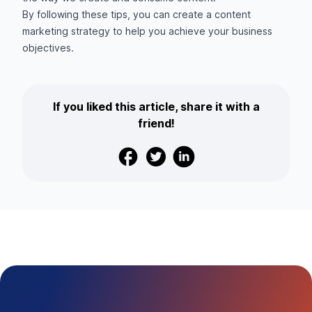
By following these tips, you can create a content
marketing strategy to help you achieve your business
objectives.
If you liked this article, share it with a
friend!
Facebook
Twitter
Linkedin