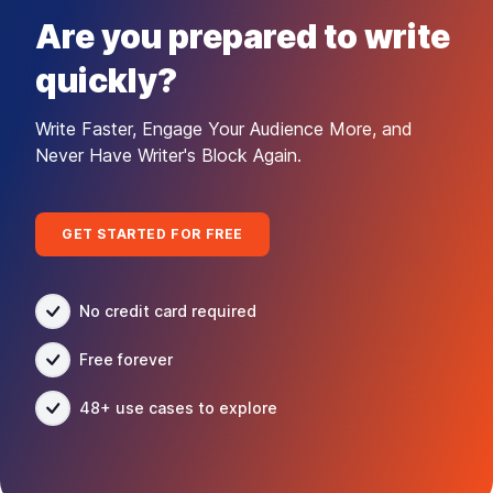
Are you prepared to write
quickly?
Write Faster, Engage Your Audience More, and
Never Have Writer's Block Again.
GET STARTED FOR FREE
No credit card required
Free forever
48+ use cases to explore