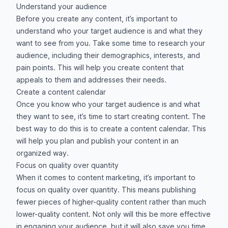
Understand your audience
Before you create any content, it’s important to
understand who your target audience is and what they
want to see from you. Take some time to research your
audience, including their demographics, interests, and
pain points. This will help you create content that
appeals to them and addresses their needs.
Create a content calendar
Once you know who your target audience is and what
they want to see, it’s time to start creating content. The
best way to do this is to create a content calendar. This
will help you plan and publish your content in an
organized way.
Focus on quality over quantity
When it comes to content marketing, it’s important to
focus on quality over quantity. This means publishing
fewer pieces of higher-quality content rather than much
lower-quality content. Not only will this be more effective
in engaging your audience, but it will also save you time