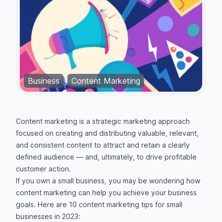
Business
Content Marketing
Content marketing is a strategic marketing approach
focused on creating and distributing valuable, relevant,
and consistent content to attract and retain a clearly
defined audience — and, ultimately, to drive profitable
customer action.
If you own a small business, you may be wondering how
content marketing can help you achieve your business
goals. Here are 10 content marketing tips for small
businesses in 2023: