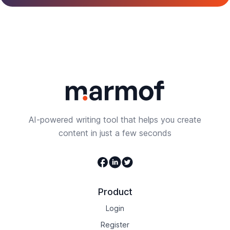
AI-powered writing tool that helps you create
content in just a few seconds
Facebook
Linkedin
Twitter
Product
Login
Register