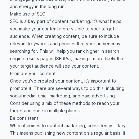
and energy in the long run.
Make use of SEO
SEO is a key part of content marketing. It’s what helps
you make your content more visible to your target
audience. When creating content, be sure to include
relevant keywords and phrases that your audience is
searching for. This will help you rank higher in search
engine results pages (SERPs), making it more likely that
your target audience will see your content.
Promote your content
Once you’ve created your content, it’s important to
promote it. There are several ways to do this, including
social media, email marketing, and paid advertising.
Consider using a mix of these methods to reach your
target audience in multiple places.
Be consistent
When it comes to content marketing, consistency is key.
This means publishing new content on a regular basis. If