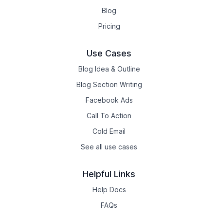
Blog
Pricing
Use Cases
Blog Idea & Outline
Blog Section Writing
Facebook Ads
Call To Action
Cold Email
See all use cases
Helpful Links
Help Docs
FAQs