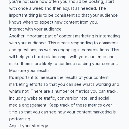
you’re not sure how often you should be posting, start
with once a week and then adjust as needed. The
important thing is to be consistent so that your audience
knows when to expect new content from you.
Interact with your audience
Another important part of content marketing is interacting
with your audience. This means responding to comments
and questions, as well as engaging in conversations. This
will help you build relationships with your audience and
make them more likely to continue reading your content.
Measure your results
It’s important to measure the results of your content
marketing efforts so that you can see what’s working and
what’s not. There are a number of metrics you can track,
including website traffic, conversion rate, and social
media engagement. Keep track of these metrics over
time so that you can see how your content marketing is
performing.
Adjust your strategy