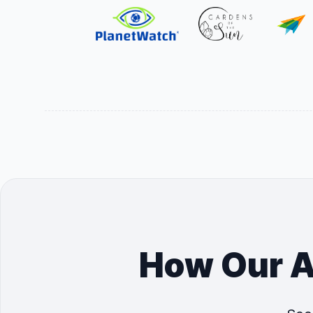
How Our A