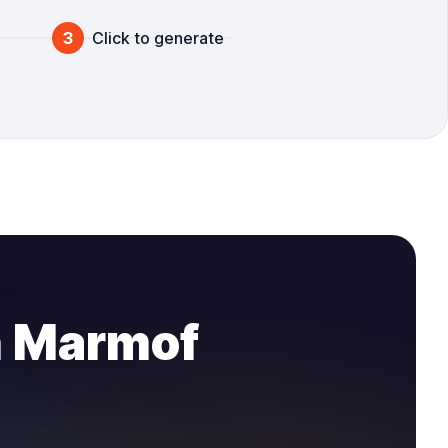
3
Click to generate
n Marmof