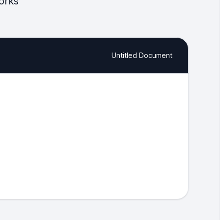
orks
Untitled Document