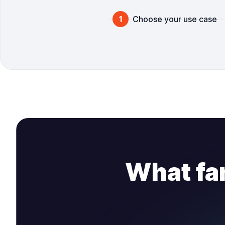
Steps
1
Choose your use case
What fa