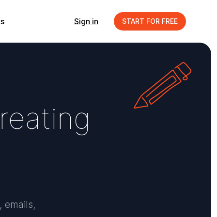
s
Sign in
START FOR FREE
r
e
a
t
i
n
g
, emails,