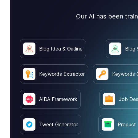
Our AI has been trai
Blog Idea & Outline
Blog 
Keywords Extractor
Keywords 
AIDA Framework
Job Des
Tweet Generator
Product 