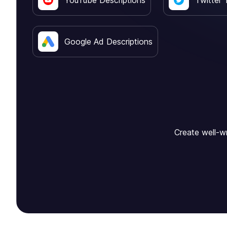
YouTube Descriptions
Twitter 
Google Ad Descriptions
Create well-wr