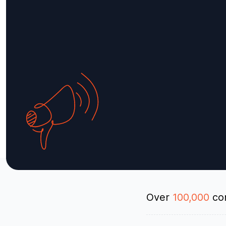
Over
100,000
con