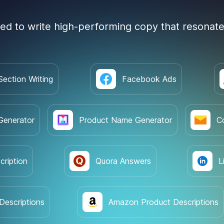
ned to write high-performing copy that resonate
Section Writing
Facebook Ads
Generator
Product Name Generator
C
cription
Quora Answers
L
Descriptions
Amazon Product Descriptions