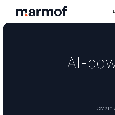
Marmof
A
I
-
p
o
Create o