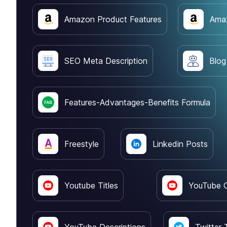
Amazon Product Features
Amaz
SEO Meta Description
Blog
Features-Advantages-Benefits Formula
Freestyle
Linkedin Posts
Youtube Titles
YouTube O