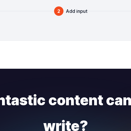
2
Add input
ntastic content ca
write?