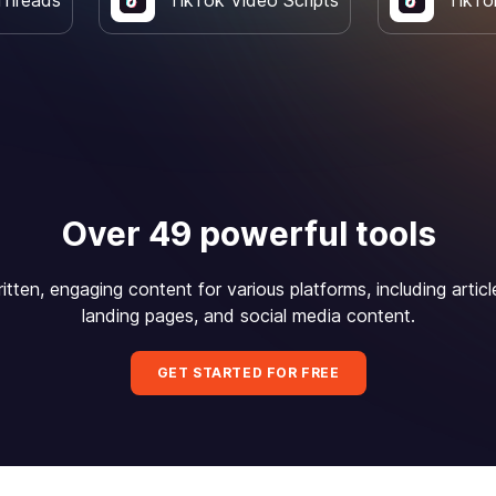
Threads
TikTok Video Scripts
TikTo
Over 49 powerful tools
itten, engaging content for various platforms, including articl
landing pages, and social media content.
GET STARTED FOR FREE