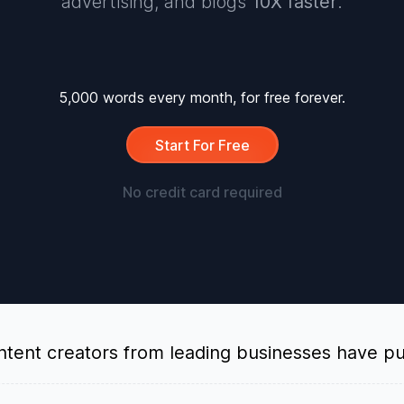
advertising, and blogs
10X faster
.
5,000 words every month, for free forever.
Start For Free
No credit card required
tent creators from leading businesses have put 