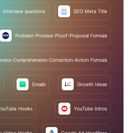
Interview questions
SEO Meta Title
Problem-Promise-Proof-Proposal Formula
eness-Comprehension-Conviction-Action Formula
s
Emails
Growth Ideas
YouTube Hooks
YouTube Intros