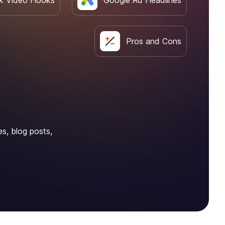
k Video Hooks
Google Ad Headlines
Pros and Cons
es, blog posts,