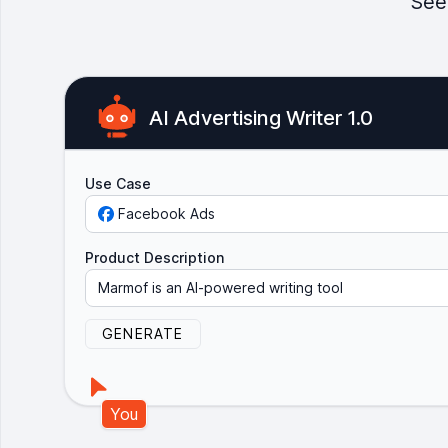
See
AI Advertising Writer 1.0
Use Case
Facebook Ads
Product Description
M
a
r
m
o
f
i
s
a
n
A
I
-
p
o
w
e
r
e
d
w
r
i
t
i
n
g
t
o
o
l
t
h
a
t
h
e
l
p
s
y
o
u
GENERATE
You