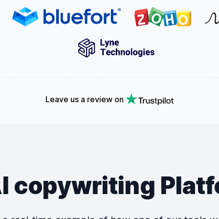
Leave us a review on
I copywriting Plat