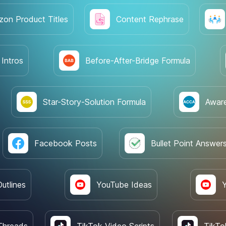
on Product Titles
Content Rephrase
 Intros
Before-After-Bridge Formula
Star-Story-Solution Formula
Awar
Facebook Posts
Bullet Point Answer
utlines
YouTube Ideas