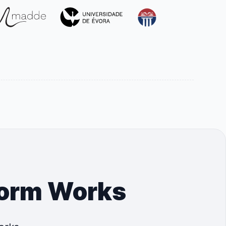
form Works