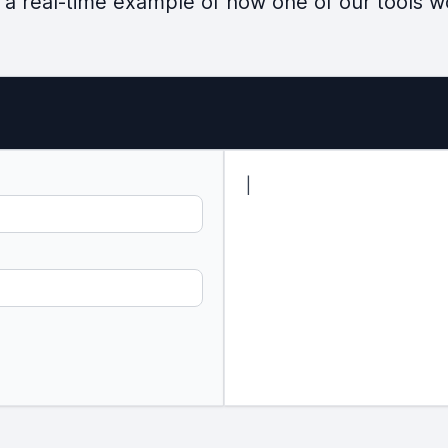
 a real-time example of how one of our tools w
|
c
r
e
a
t
e