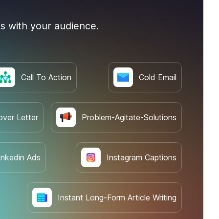
s with your audience.
Call To Action
Cold Email
over Letter
Problem-Agitate-Solutions
inkedin Ads
Instagram Captions
Instant Long-Form Article Writing