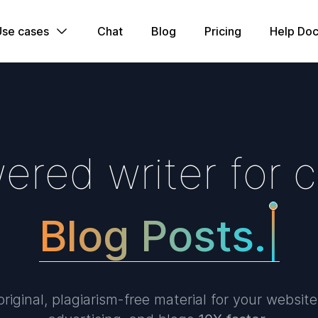
Use cases
Chat
Blog
Pricing
Help Doc
w
e
r
e
d
w
r
i
t
e
r
f
o
r
c
B
l
o
g
P
|
riginal, plagiarism-free material for your website